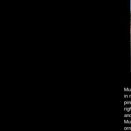
Muh
in 
pin
rig
and
Muh
orn