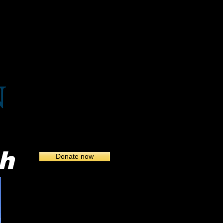
Birds of Grand Harbor
h
Donate now