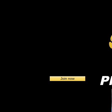
Home
Pl
Join now