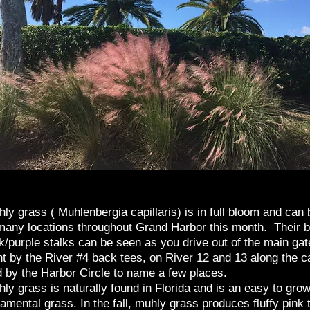
ly grass ( Muhlenbergia capillaris) is in full bloom and can
many locations throughout Grand Harbor this month. Their b
k/purple stalks can be seen as you drive out of the main gat
ht by the River #4 back tees, on River 12 and 13 along the c
 by the Harbor Circle to name a few places.
ly grass is naturally found in Florida and is an easy to gro
amental grass. In the fall, muhly grass produces fluffy pink 