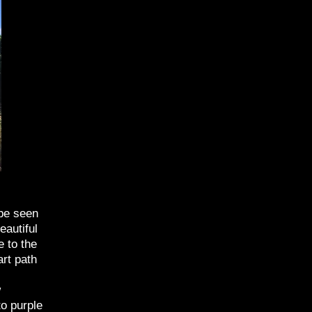
 be seen
eautiful
e to the
art path
w
to purple