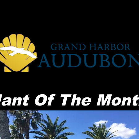
Getting Involved
Programs
ant Of The Mont