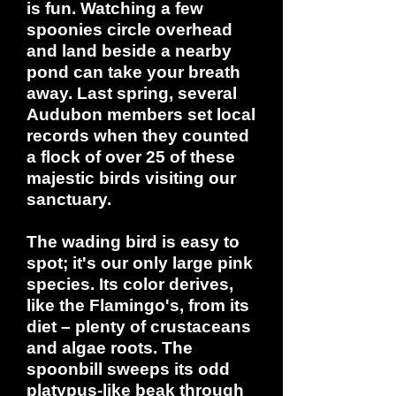
is fun. Watching a few
spoonies circle overhead
and land beside a nearby
pond can take your breath
away. Last spring, several
Audubon members set local
records when they counted
a flock of over 25 of these
majestic birds visiting our
sanctuary.
The wading bird is easy to
spot; it's our only large pink
species. Its color derives,
like the Flamingo's, from its
diet – plenty of crustaceans
and algae roots. The
spoonbill sweeps its odd
platypus-like beak through