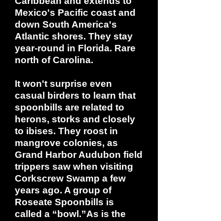
Caribbean and extends to
Mexico's Pacific coast and
down South America's
Atlantic shores. They stay
year-round in Florida. Rare
north of Carolina.
It won't surprise even
casual birders to learn that
spoonbills are related to
herons, storks and closely
to ibises. They roost in
mangrove colonies, as
Grand Harbor Audubon field
trippers saw when visiting
Corkscrew Swamp a few
years ago. A group of
Roseate Spoonbills is
called a “bowl.”As is the