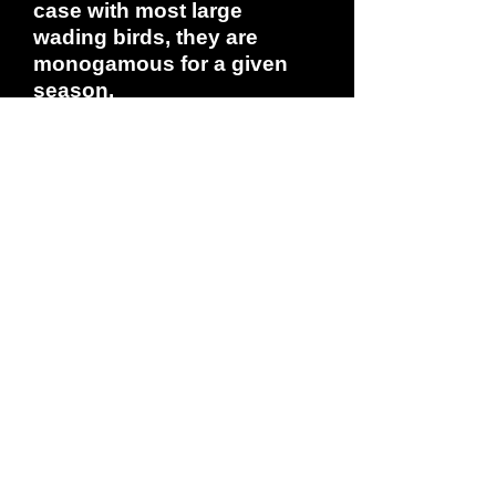
case with most large
wading birds, they are
monogamous for a given
season.
If you have heard a Roseate
Spoonbill's call, count
yourself among the very
few. Given mostly within the
colony as birds jostle for
space and primacy in the
pecking order, their sound
is a low grunting croak. In
flight, the bird moves
through a cycle of short,
swift wingbeats then goes
into a glide: the beat goes
chop-chop-chop-easy float.