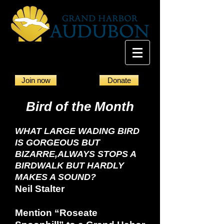
Join now
Donate
Bird of the Month
WHAT LARGE WADING BIRD
IS GORGEOUS BUT
BIZARRE,
ALWAYS STOPS A
BIRDWALK BUT HARDLY
MAKES A SOUND?
Neil Stalter
Mention “Roseate