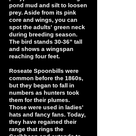
pond mud and silt to loosen
prey. Aside from its pink
core and wings, you can
spot the adults' green neck
during breeding season.
The bird stands 30-36” tall
and shows a wingspan
reaching four feet.
Roseate Spoonbills were
common before the 1860s,
but they began to fall in
numbers as hunters took
them for their plumes.
Those were used in ladies'
hats and fancy fans. Today,
they have regained their
range that rings the