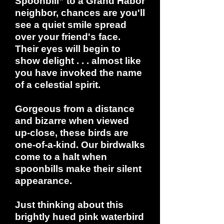
Spoonbill” to a Grand Habor
neighbor, chances are you'll
see a quiet smile spread
over your friend's face.
Their eyes will begin to
show delight . . . almost like
you have invoked the name
of a celestial spirit.
Gorgeous from a distance
and bizarre when viewed
up-close, these birds are
one-of-a-kind. Our birdwalks
come to a halt when
spoonbills make their silent
appearance.
Just thinking about this
brightly hued pink waterbird